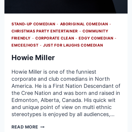
STAND-UP COMEDIAN
-
ABORIGINAL COMEDIAN
-
CHRISTMAS PARTY ENTERTAINER
-
COMMUNITY
FRIENDLY
-
CORPORATE CLEAN
-
EDGY COMEDIAN
-
EMCEE/HOST
-
JUST FOR LAUGHS COMEDIAN
Howie Miller
Howie Miller is one of the funniest
corporate and club comedians in North
America. He is a First Nation Descendant of
the Cree Nation and was born and raised in
Edmonton, Alberta, Canada. His quick wit
and unique point of view on multi ethnic
stereotypes is enjoyed by all audiences,…
HOWIE
READ MORE