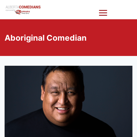
Skip
Alberta
to
Comedians
content
Aboriginal Comedian