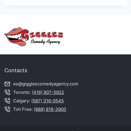
MILLER
Contacts
es@gigglescomedyagency.com
Toronto:
(416) 907-5922
Calgary:
(587) 316-0545
Toll Free:
(888) 818-3900