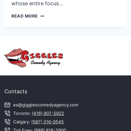
whose entire focus…
DOUG
READ MORE
ARDEN
Contacts
es@gigglescomedyagency.com
Toronto:
(416) 907-5922
Calgary:
(587) 316-0545
Toll Free:
(888) 818-3900