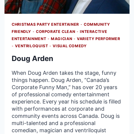
CHRISTMAS PARTY ENTERTAINER
-
COMMUNITY
FRIENDLY
-
CORPORATE CLEAN
-
INTERACTIVE
ENTERTAINMENT
-
MAGICIAN
-
VARIETY PERFORMER
-
VENTRILOQUIST
-
VISUAL COMEDY
Doug Arden
When Doug Arden takes the stage, funny
things happen. Doug Arden, “Canada’s
Corporate Funny Man,” has over 20 years
of professional comedy entertainment
experience. Every year his schedule is filled
with performances at corporate and
community events across Canada. Doug is
multi-talented and a professional
comedian, magician and ventriloquist